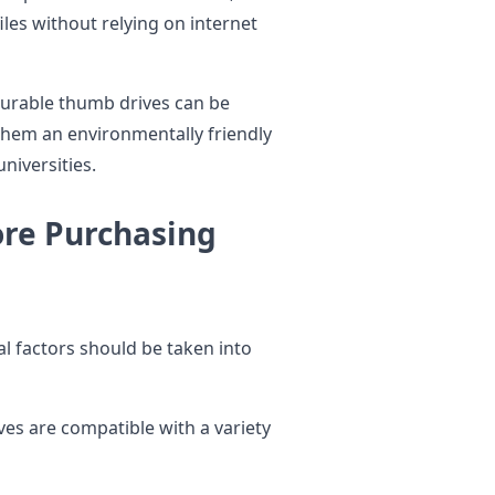
les without relying on internet
urable thumb drives can be
them an environmentally friendly
niversities.
ore Purchasing
al factors should be taken into
es are compatible with a variety