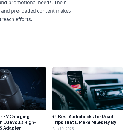
 and promotional needs. Their
ts and pre-loaded content makes
treach efforts.
r EV Charging
11 Best Audiobooks for Road
h Duevolt’s High-
Trips That'll Make Miles Fly By
S Adapter
Sep 10, 2025