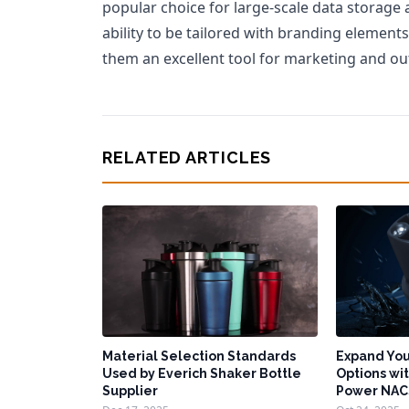
popular choice for large-scale data storage
ability to be tailored with branding elemen
them an excellent tool for marketing and ou
RELATED ARTICLES
Material Selection Standards
Expand You
Used by Everich Shaker Bottle
Options wit
Supplier
Power NAC