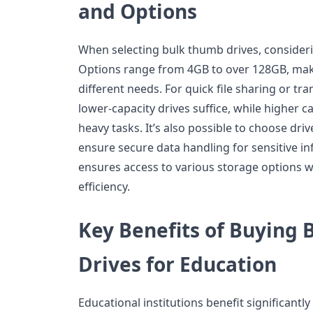
and Options
When selecting bulk thumb drives, considerin
Options range from 4GB to over 128GB, makin
different needs. For quick file sharing or t
lower-capacity drives suffice, while higher c
heavy tasks. It’s also possible to choose driv
ensure secure data handling for sensitive i
ensures access to various storage options 
efficiency.
Key Benefits of Buying
Drives for Education
Educational institutions benefit significant