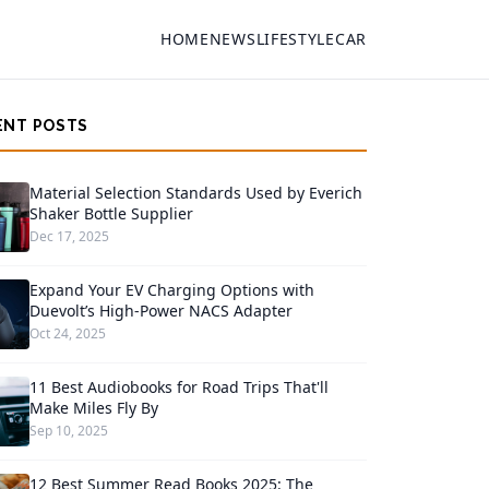
HOME
NEWS
LIFESTYLE
CAR
ENT POSTS
Material Selection Standards Used by Everich
Shaker Bottle Supplier
Dec 17, 2025
Expand Your EV Charging Options with
Duevolt’s High-Power NACS Adapter
Oct 24, 2025
11 Best Audiobooks for Road Trips That'll
Make Miles Fly By
Sep 10, 2025
12 Best Summer Read Books 2025: The