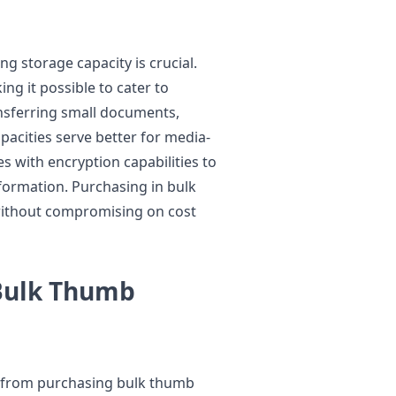
g storage capacity is crucial.
g it possible to cater to
ransferring small documents,
apacities serve better for media-
es with encryption capabilities to
nformation. Purchasing in bulk
without compromising on cost
 Bulk Thumb
ly from purchasing bulk thumb