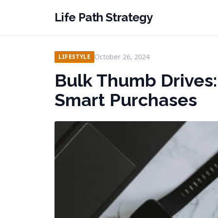
Life Path Strategy
October 26, 2024
LIFESTYLE
Bulk Thumb Drives:
Smart Purchases