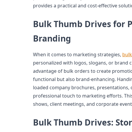
provides a practical and cost-effective soluti
Bulk Thumb Drives for 
Branding
When it comes to marketing strategies,
bulk
personalized with logos, slogans, or brand 
advantage of bulk orders to create promotio
functional but also brand-enhancing. Handi
loaded company brochures, presentations, o
professional touch to marketing efforts. This
shows, client meetings, and corporate event
Bulk Thumb Drives: Stor