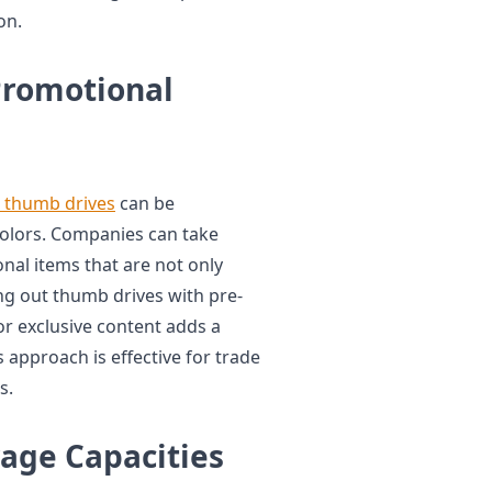
on.
Promotional
 thumb drives
can be
colors. Companies can take
nal items that are not only
ng out thumb drives with pre-
r exclusive content adds a
 approach is effective for trade
s.
age Capacities