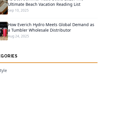
Ultimate Beach Vacation Reading List
Sep 10, 2025
How Everich Hydro Meets Global Demand as
a Tumbler Wholesale Distributor
Aug 24, 2025
EGORIES
tyle