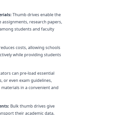
rials:
Thumb drives enable the
ke assignments, research papers,
among students and faculty
reduces costs, allowing schools
ectively while providing students
ators can pre-load essential
, or even exam guidelines,
 materials in a convenient and
ents:
Bulk thumb drives give
nsport their academic data,