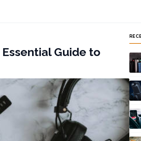
REC
 Essential Guide to