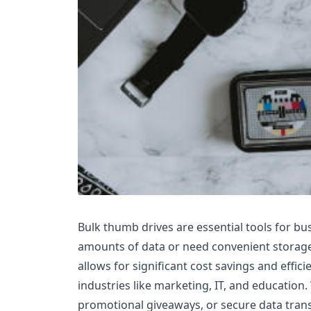
Bulk thumb drives are essential tools for bu
amounts of data or need convenient storage
allows for significant cost savings and efficie
industries like marketing, IT, and education
promotional giveaways, or secure data transf