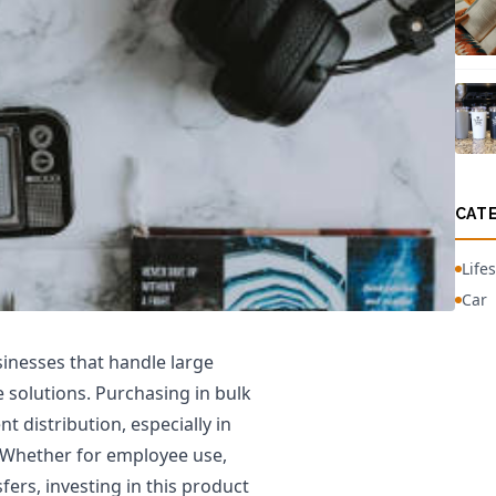
CAT
Lifes
Car
sinesses that handle large
 solutions. Purchasing in bulk
nt distribution, especially in
. Whether for employee use,
ers, investing in this product