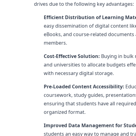
drives due to the following key advantages:
Efficient Distribution of Learning Mate
easy dissemination of digital content li
eBooks, and course-related documents 
members.
Cost-Effective Solution:
Buying in bulk 
and universities to allocate budgets eff
with necessary digital storage.
Pre-Loaded Content Accessibility:
Educ
coursework, study guides, presentations
ensuring that students have all required
organized format.
Improved Data Management for Stud
students an easy way to manage and tra