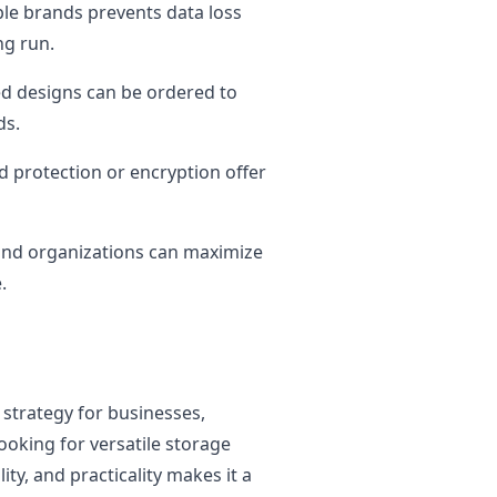
le brands prevents data loss
ng run.
d designs can be ordered to
ds.
 protection or encryption offer
and organizations can maximize
.
 strategy for businesses,
ooking for versatile storage
ity, and practicality makes it a