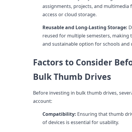
assignments, projects, and multimedia fi
access or cloud storage.
Reusable and Long-Lasting Storage:
D
reused for multiple semesters, making 
and sustainable option for schools and u
Factors to Consider Bef
Bulk Thumb Drives
Before investing in bulk thumb drives, sever
account:
Compatibility:
Ensuring that thumb driv
of devices is essential for usability.