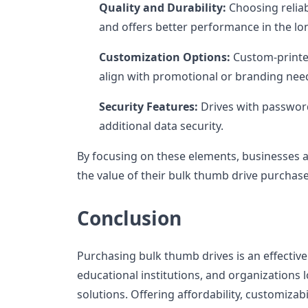
Quality and Durability:
Choosing reliab
and offers better performance in the lo
Customization Options:
Custom-printe
align with promotional or branding nee
Security Features:
Drives with password
additional data security.
By focusing on these elements, businesses 
the value of their bulk thumb drive purchase
Conclusion
Purchasing bulk thumb drives is an effective
educational institutions, and organizations l
solutions. Offering affordability, customizabil