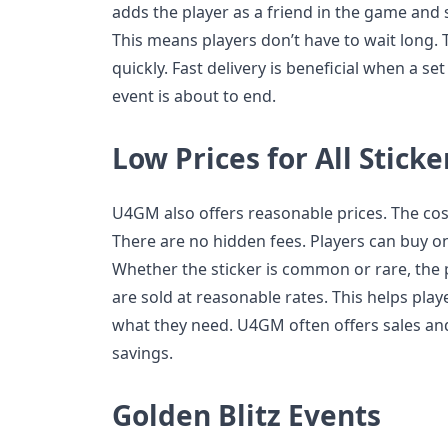
adds the player as a friend in the game and 
This means players don’t have to wait long. 
quickly. Fast delivery is beneficial when a se
event is about to end.
Low Prices for All Sticke
U4GM also offers reasonable prices. The cost
There are no hidden fees. Players can buy on
Whether the sticker is common or rare, the pr
are sold at reasonable rates. This helps play
what they need. U4GM often offers sales and
savings.
Golden Blitz Events