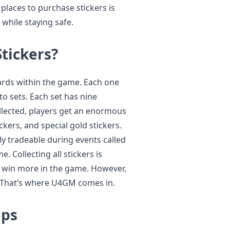
places to purchase stickers is
while staying safe.
tickers?
cards within the game. Each one
to sets. Each set has nine
ollected, players get an enormous
ckers, and special gold stickers.
ly tradeable during events called
e. Collecting all stickers is
d win more in the game. However,
. That’s where U4GM comes in.
lps