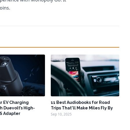
oins.
r EV Charging
11 Best Audiobooks for Road
h Duevolt’s High-
Trips That'll Make Miles Fly By
S Adapter
Sep 10, 2025