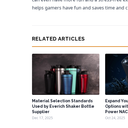
helps gamers have fun and saves time and c
RELATED ARTICLES
Material Selection Standards
Expand You
Used by Everich Shaker Bottle
Options wit
Supplier
Power NAC
Dec 17, 2025
Oct 24, 2025