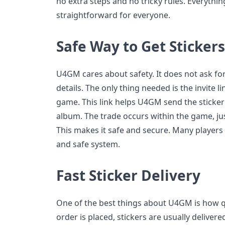
no extra steps and no tricky rules. Everythi
straightforward for everyone.
Safe Way to Get Stickers
U4GM cares about safety. It does not ask f
details. The only thing needed is the invite l
game. This link helps U4GM send the sticker d
album. The trade occurs within the game, jus
This makes it safe and secure. Many players
and safe system.
Fast Sticker Delivery
One of the best things about U4GM is how qui
order is placed, stickers are usually deliver