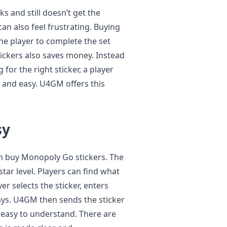
 and still doesn’t get the
 can also feel frustrating. Buying
the player to complete the set
ickers also saves money. Instead
for the right sticker, a player
t and easy. U4GM offers this
sy
n buy Monopoly Go stickers. The
star level. Players can find what
yer selects the sticker, enters
ays. U4GM then sends the sticker
nd easy to understand. There are