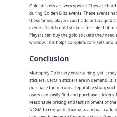
Gold stickers are very special. They are hard
during Golden Blitz events. These events ha
these times, players can trade or buy gold s
events. It adds gold stickers for sale that m
Players can buy the gold stickers they need
window. This helps complete rare sets and u
Conclusion
Monopoly Go is very entertaining, yet it ma
stickers. Certain stickers are in demand. It i
purchase them from a reputable shop, suc
users can easily find and purchase stickers. I
reasonable pricing and fast shipment of the
U4GM to complete their sets and earn addit
can even have more fun and a stress-free e