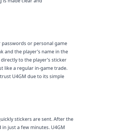
ng is made clear and
or passwords or personal game
ink and the player’s name in the
irectly to the player’s sticker
t like a regular in-game trade.
 trust U4GM due to its simple
ckly stickers are sent. After the
ed in just a few minutes. U4GM