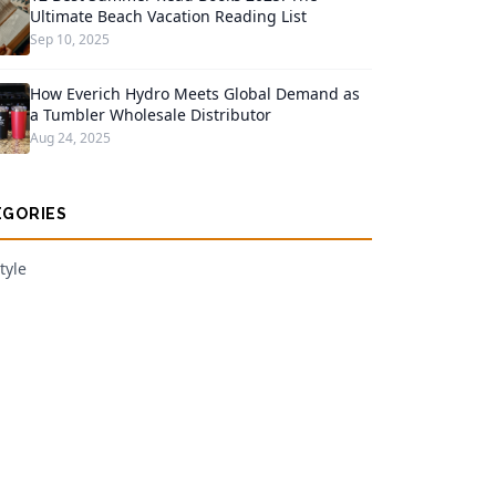
Ultimate Beach Vacation Reading List
Sep 10, 2025
How Everich Hydro Meets Global Demand as
a Tumbler Wholesale Distributor
Aug 24, 2025
EGORIES
tyle