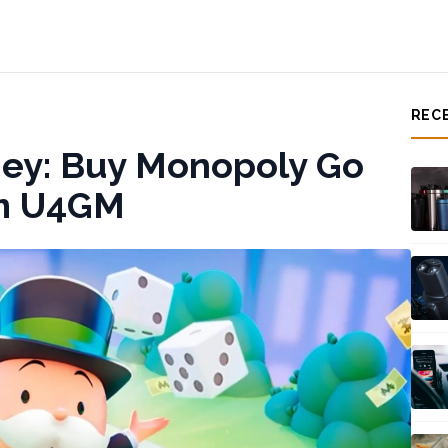
REC
ey: Buy Monopoly Go
om U4GM