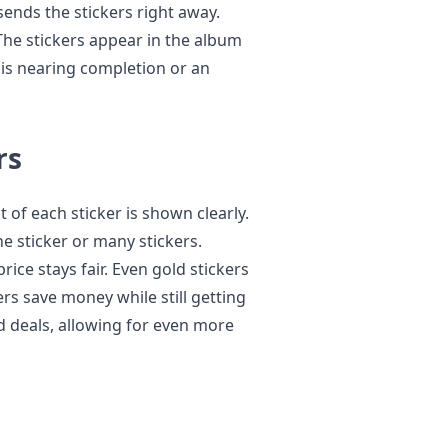
sends the stickers right away.
The stickers appear in the album
t is nearing completion or an
rs
 of each sticker is shown clearly.
e sticker or many stickers.
ice stays fair. Even gold stickers
ers save money while still getting
 deals, allowing for even more