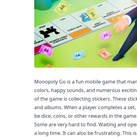
Monopoly Go is a fun mobile game that many 
colors, happy sounds, and numerous excitin
of the game is collecting stickers. These stic
and albums. When a player completes a set, 
be dice, coins, or other rewards in the game
Some are very hard to find. Waiting and ope
a long time. It can also be frustrating. This