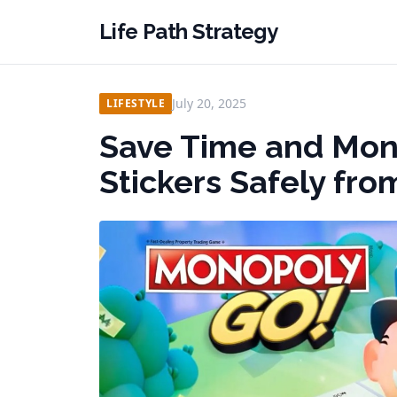
Life Path Strategy
July 20, 2025
LIFESTYLE
Save Time and Mon
Stickers Safely fr