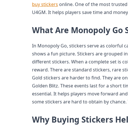
buy stickers
online. One of the most trusted 
U4GM. It helps players save time and money 
What Are Monopoly Go S
In Monopoly Go, stickers serve as colorful 
shows a fun picture. Stickers are grouped in
different stickers. When a complete set is c
reward. There are standard stickers, rare sti
Gold stickers are harder to find. They are on
Golden Blitz. These events last for a short tim
essential. It helps players move forward an
some stickers are hard to obtain by chance
Why Buying Stickers He