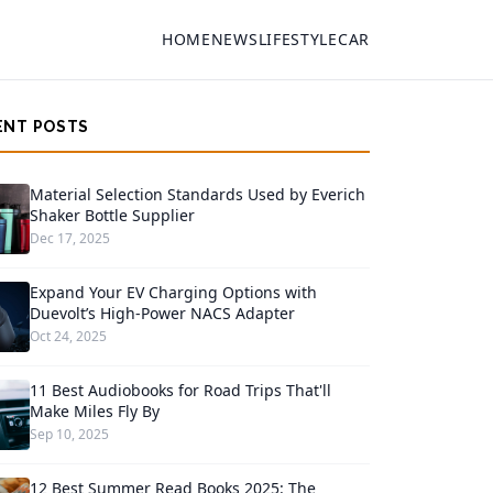
HOME
NEWS
LIFESTYLE
CAR
ENT POSTS
Material Selection Standards Used by Everich
Shaker Bottle Supplier
Dec 17, 2025
Expand Your EV Charging Options with
Duevolt’s High-Power NACS Adapter
Oct 24, 2025
11 Best Audiobooks for Road Trips That'll
Make Miles Fly By
Sep 10, 2025
12 Best Summer Read Books 2025: The