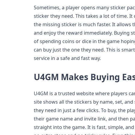
Sometimes, a player opens many sticker packs
sticker they need. This takes a lot of time. It
the missing sticker is much faster. It allows 
and enjoy the reward immediately. Buying st
of spending coins or dice in the game hoping 
can buy just the one they need. This is smar
service in a safe and fast way.
U4GM Makes Buying Ea
U4GM is a trusted website where players ca
site shows all the stickers by name, set, and 
they need in just a few clicks. To buy, the pla
their game name and invite link, and then p
straight into the game. It is fast, simple, a