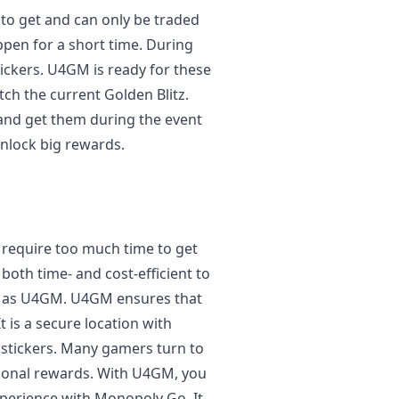
 to get and can only be traded
ppen for a short time. During
tickers. U4GM is ready for these
atch the current Golden Blitz.
 and get them during the event
nlock big rewards.
y require too much time to get
s both time- and cost-efficient to
h as U4GM. U4GM ensures that
t is a secure location with
 stickers. Many gamers turn to
ional rewards. With U4GM, you
xperience with Monopoly Go. It