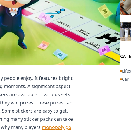
CAT
Lifes
people enjoy. It features bright
Car
g moments. A significant aspect
kers are available in various sets
they win prizes. These prizes can
. Some stickers are easy to get.
ning many sticker packs can take
 is why many players
monopoly go