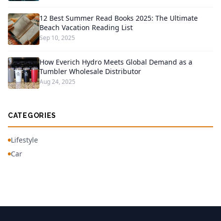
12 Best Summer Read Books 2025: The Ultimate
Beach Vacation Reading List
Sep 10, 2025
How Everich Hydro Meets Global Demand as a
Tumbler Wholesale Distributor
Aug 24, 2025
CATEGORIES
Lifestyle
Car