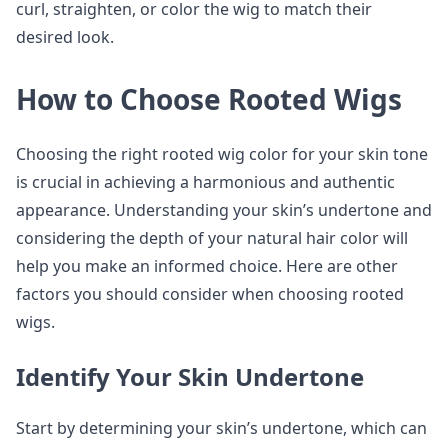
curl, straighten, or color the wig to match their
desired look.
How to Choose Rooted Wigs
Choosing the right rooted wig color for your skin tone
is crucial in achieving a harmonious and authentic
appearance. Understanding your skin’s undertone and
considering the depth of your natural hair color will
help you make an informed choice. Here are other
factors you should consider when choosing rooted
wigs.
Identify Your Skin Undertone
Start by determining your skin’s undertone, which can