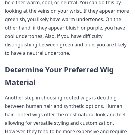
be either warm, cool, or neutral. You can do this by
looking at the veins on your wrist. If they appear more
greenish, you likely have warm undertones. On the
other hand, if they appear bluish or purple, you have
cool undertones. Also, if you have difficulty
distinguishing between green and blue, you are likely
to have a neutral undertone.
Determine Your Preferred Wig
Material
Another step in choosing rooted wigs is deciding
between human hair and synthetic options. Human
hair-rooted wigs offer the most natural look and feel,
allowing for versatile styling and customization.
However, they tend to be more expensive and require