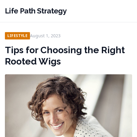
Life Path Strategy
August 1, 2023
LIFESTYLE
Tips for Choosing the Right
Rooted Wigs