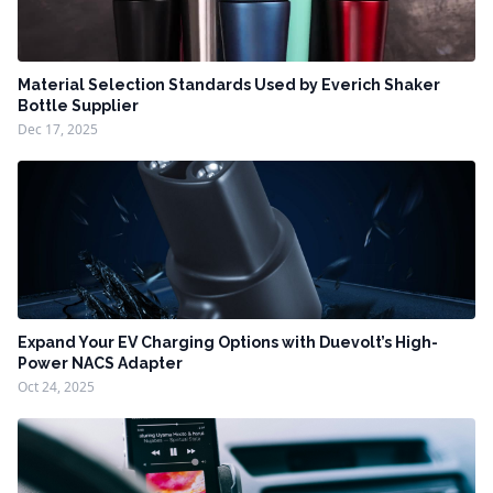
Material Selection Standards Used by Everich Shaker
Bottle Supplier
Dec 17, 2025
Expand Your EV Charging Options with Duevolt’s High-
Power NACS Adapter
Oct 24, 2025