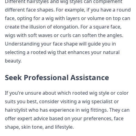
Different hairstyles and wig styles can complement
different face shapes. For example, if you have a round
face, opting for a wig with layers or volume on top can
create the illusion of elongation. For a square face,
wigs with soft waves or curls can soften the angles.
Understanding your face shape will guide you in
selecting a rooted wig that enhances your natural
beauty.
Seek Professional Assistance
If you’re unsure about which rooted wig style or color
suits you best, consider visiting a wig specialist or
hairstylist who has experience in wig fittings. They can
offer expert advice based on your preferences, face
shape, skin tone, and lifestyle.