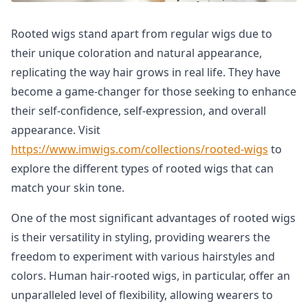
Rooted wigs stand apart from regular wigs due to
their unique coloration and natural appearance,
replicating the way hair grows in real life. They have
become a game-changer for those seeking to enhance
their self-confidence, self-expression, and overall
appearance. Visit
https://www.imwigs.com/collections/rooted-wigs
to
explore the different types of rooted wigs that can
match your skin tone.
One of the most significant advantages of rooted wigs
is their versatility in styling, providing wearers the
freedom to experiment with various hairstyles and
colors. Human hair-rooted wigs, in particular, offer an
unparalleled level of flexibility, allowing wearers to