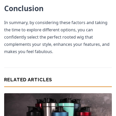
Conclusion
In summary, by considering these factors and taking
the time to explore different options, you can
confidently select the perfect rooted wig that
complements your style, enhances your features, and
makes you feel fabulous.
RELATED ARTICLES