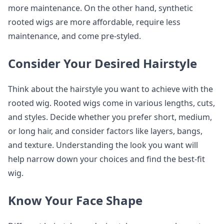
more maintenance. On the other hand, synthetic
rooted wigs are more affordable, require less
maintenance, and come pre-styled.
Consider Your Desired Hairstyle
Think about the hairstyle you want to achieve with the
rooted wig. Rooted wigs come in various lengths, cuts,
and styles. Decide whether you prefer short, medium,
or long hair, and consider factors like layers, bangs,
and texture. Understanding the look you want will
help narrow down your choices and find the best-fit
wig.
Know Your Face Shape