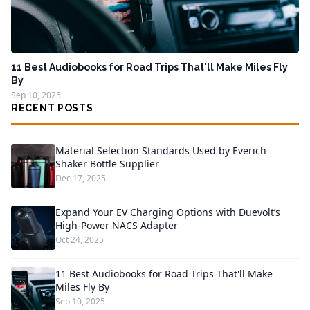
11 Best Audiobooks for Road Trips That'll Make Miles Fly
By
Sep 10, 2025
RECENT POSTS
Material Selection Standards Used by Everich
Shaker Bottle Supplier
Dec 17, 2025
Expand Your EV Charging Options with Duevolt’s
High-Power NACS Adapter
Oct 24, 2025
11 Best Audiobooks for Road Trips That'll Make
Miles Fly By
Sep 10, 2025