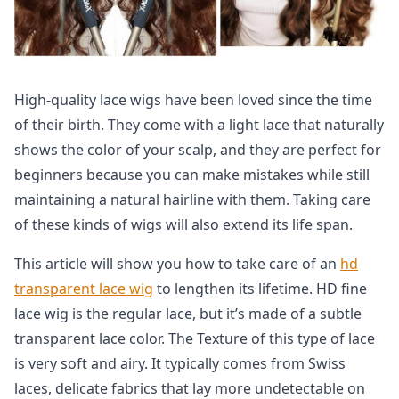
High-quality lace wigs have been loved since the time
of their birth. They come with a light lace that naturally
shows the color of your scalp, and they are perfect for
beginners because you can make mistakes while still
maintaining a natural hairline with them. Taking care
of these kinds of wigs will also extend its life span.
This article will show you how to take care of an
hd
transparent lace wig
to lengthen its lifetime. HD fine
lace wig is the regular lace, but it’s made of a subtle
transparent lace color. The Texture of this type of lace
is very soft and airy. It typically comes from Swiss
laces, delicate fabrics that lay more undetectable on