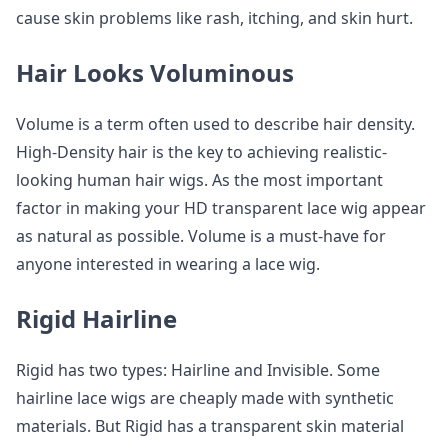
cause skin problems like rash, itching, and skin hurt.
Hair Looks Voluminous
Volume is a term often used to describe hair density.
High-Density hair is the key to achieving realistic-
looking human hair wigs. As the most important
factor in making your HD transparent lace wig appear
as natural as possible. Volume is a must-have for
anyone interested in wearing a lace wig.
Rigid Hairline
Rigid has two types: Hairline and Invisible. Some
hairline lace wigs are cheaply made with synthetic
materials. But Rigid has a transparent skin material