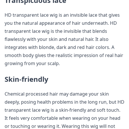
Transpicuous lace
HD transparent lace wig is an invisible lace that gives
you the natural appearance of hair underneath. HD
transparent lace wig is the invisible that blends
flawlessly with your skin and natural hair. It also
integrates with blonde, dark and red hair colors. A
smooth body gives the realistic impression of real hair
growing from your scalp.
Skin-friendly
Chemical processed hair may damage your skin
deeply, posing health problems in the long run, but HD
transparent lace wig is a skin-friendly and soft touch.
It feels very comfortable when wearing on your head
or touching or wearing it. Wearing this wig will not