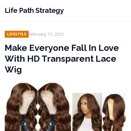
Life Path Strategy
February 13, 2022
LIFESTYLE
Make Everyone Fall In Love
With HD Transparent Lace
Wig