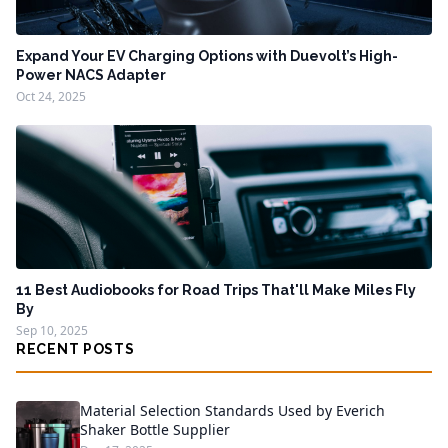
Expand Your EV Charging Options with Duevolt’s High-
Power NACS Adapter
Oct 24, 2025
11 Best Audiobooks for Road Trips That'll Make Miles Fly
By
Sep 10, 2025
RECENT POSTS
Material Selection Standards Used by Everich
Shaker Bottle Supplier