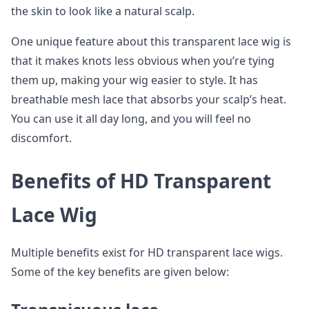
the skin to look like a natural scalp.
One unique feature about this transparent lace wig is
that it makes knots less obvious when you’re tying
them up, making your wig easier to style. It has
breathable mesh lace that absorbs your scalp’s heat.
You can use it all day long, and you will feel no
discomfort.
Benefits of HD Transparent
Lace Wig
Multiple benefits exist for HD transparent lace wigs.
Some of the key benefits are given below: