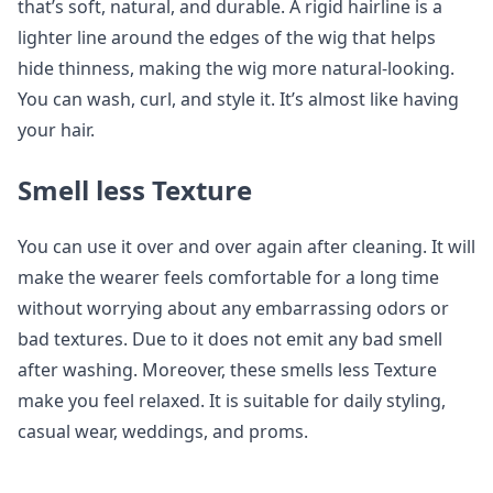
that’s soft, natural, and durable. A rigid hairline is a
lighter line around the edges of the wig that helps
hide thinness, making the wig more natural-looking.
You can wash, curl, and style it. It’s almost like having
your hair.
Smell less Texture
You can use it over and over again after cleaning. It will
make the wearer feels comfortable for a long time
without worrying about any embarrassing odors or
bad textures. Due to it does not emit any bad smell
after washing. Moreover, these smells less Texture
make you feel relaxed. It is suitable for daily styling,
casual wear, weddings, and proms.