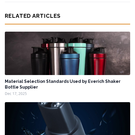
RELATED ARTICLES
Material Selection Standards Used by Everich Shaker
Bottle Supplier
Dec 17, 2025