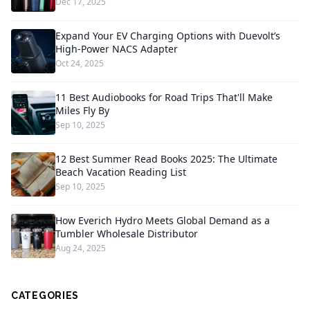
Dec 17, 2025
Expand Your EV Charging Options with Duevolt’s
High-Power NACS Adapter
Oct 24, 2025
11 Best Audiobooks for Road Trips That'll Make
Miles Fly By
Sep 10, 2025
12 Best Summer Read Books 2025: The Ultimate
Beach Vacation Reading List
Sep 10, 2025
How Everich Hydro Meets Global Demand as a
Tumbler Wholesale Distributor
Aug 24, 2025
CATEGORIES