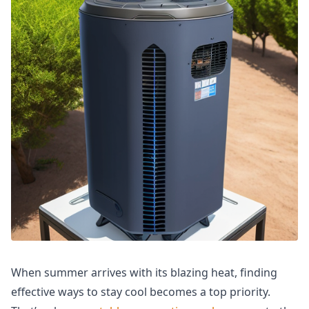
When summer arrives with its blazing heat, finding
effective ways to stay cool becomes a top priority.