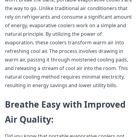
the way to go. Unlike traditional air conditioners that
rely on refrigerants and consume a significant amount
of energy, evaporative coolers work on a simple and
natural principle. By utilizing the power of
evaporation, these coolers transform warm air into
refreshing cool air. The process involves drawing in
warm air, passing it through moistened cooling pads,
and releasing a stream of cool air into the room. This
natural cooling method requires minimal electricity,
resulting in energy savings and lower utility bills.
Breathe Easy with Improved
Air Quality:
Did you know that portable evaporative coolers not