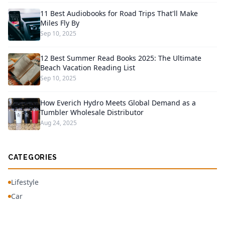
11 Best Audiobooks for Road Trips That'll Make
Miles Fly By
Sep 10, 2025
12 Best Summer Read Books 2025: The Ultimate
Beach Vacation Reading List
Sep 10, 2025
How Everich Hydro Meets Global Demand as a
Tumbler Wholesale Distributor
Aug 24, 2025
CATEGORIES
Lifestyle
Car