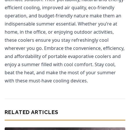
efficient cooling, improved air quality, eco-friendly
operation, and budget-friendly nature make them an
indispensable summer essential. Whether you’re at
home, in the office, or enjoying outdoor activities,
these coolers ensure you stay refreshingly cool
wherever you go. Embrace the convenience, efficiency,
and affordability of portable evaporative coolers and
enjoy a summer filled with cool comfort. Stay cool,
beat the heat, and make the most of your summer
with these must-have cooling devices.
RELATED ARTICLES