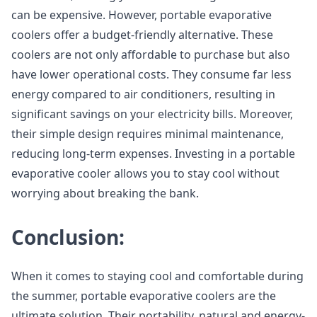
can be expensive. However, portable evaporative
coolers offer a budget-friendly alternative. These
coolers are not only affordable to purchase but also
have lower operational costs. They consume far less
energy compared to air conditioners, resulting in
significant savings on your electricity bills. Moreover,
their simple design requires minimal maintenance,
reducing long-term expenses. Investing in a portable
evaporative cooler allows you to stay cool without
worrying about breaking the bank.
Conclusion:
When it comes to staying cool and comfortable during
the summer, portable evaporative coolers are the
ultimate solution. Their portability, natural and energy-