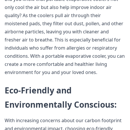
only cool the air but also help improve indoor air
quality? As the coolers pull air through their
moistened pads, they filter out dust, pollen, and other
airborne particles, leaving you with cleaner and
fresher air to breathe. This is especially beneficial for
individuals who suffer from allergies or respiratory
conditions. With a portable evaporative cooler, you can
create a more comfortable and healthier living
environment for you and your loved ones.
Eco-Friendly and
Environmentally Conscious:
With increasing concerns about our carbon footprint
and environmental impact, choosing eco-friendly