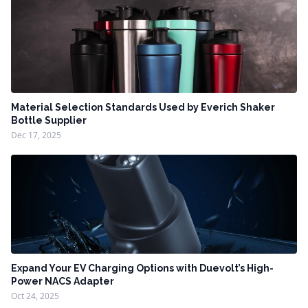
Material Selection Standards Used by Everich Shaker
Bottle Supplier
Dec 17, 2025
Expand Your EV Charging Options with Duevolt’s High-
Power NACS Adapter
Oct 24, 2025