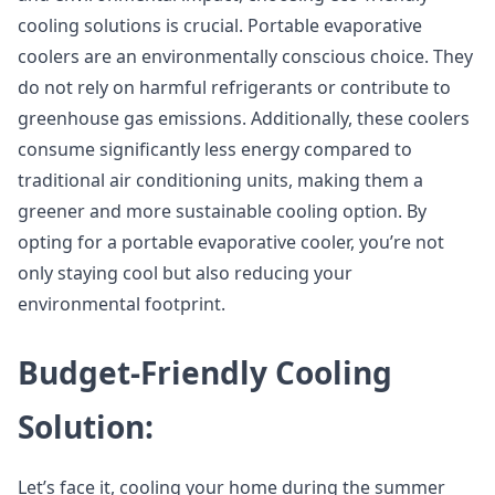
cooling solutions is crucial. Portable evaporative
coolers are an environmentally conscious choice. They
do not rely on harmful refrigerants or contribute to
greenhouse gas emissions. Additionally, these coolers
consume significantly less energy compared to
traditional air conditioning units, making them a
greener and more sustainable cooling option. By
opting for a portable evaporative cooler, you’re not
only staying cool but also reducing your
environmental footprint.
Budget-Friendly Cooling
Solution:
Let’s face it, cooling your home during the summer