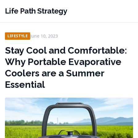
Life Path Strategy
June 10, 2023
LIFESTYLE
Stay Cool and Comfortable:
Why Portable Evaporative
Coolers are a Summer
Essential