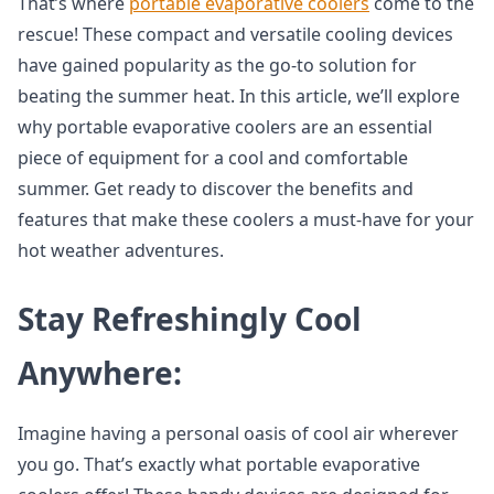
That’s where
portable evaporative coolers
come to the
rescue! These compact and versatile cooling devices
have gained popularity as the go-to solution for
beating the summer heat. In this article, we’ll explore
why portable evaporative coolers are an essential
piece of equipment for a cool and comfortable
summer. Get ready to discover the benefits and
features that make these coolers a must-have for your
hot weather adventures.
Stay Refreshingly Cool
Anywhere:
Imagine having a personal oasis of cool air wherever
you go. That’s exactly what portable evaporative