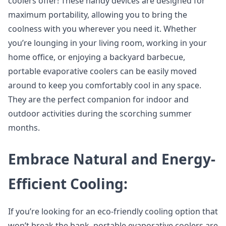
coolers offer! These handy devices are designed for
maximum portability, allowing you to bring the
coolness with you wherever you need it. Whether
you’re lounging in your living room, working in your
home office, or enjoying a backyard barbecue,
portable evaporative coolers can be easily moved
around to keep you comfortably cool in any space.
They are the perfect companion for indoor and
outdoor activities during the scorching summer
months.
Embrace Natural and Energy-
Efficient Cooling:
If you’re looking for an eco-friendly cooling option that
won’t break the bank, portable evaporative coolers are