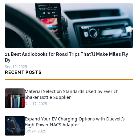
11 Best Audiobooks for Road Trips That'll Make Miles Fly
By
Sep 10, 2025
RECENT POSTS
Material Selection Standards Used by Everich
Shaker Bottle Supplier
Dec 17, 2025
Expand Your EV Charging Options with Duevolt’s
High-Power NACS Adapter
Oct 24, 2025