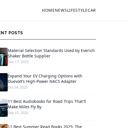
HOME
NEWS
LIFESTYLE
CAR
ENT POSTS
Material Selection Standards Used by Everich
Shaker Bottle Supplier
Dec 17, 2025
Expand Your EV Charging Options with
Duevolt’s High-Power NACS Adapter
Oct 24, 2025
11 Best Audiobooks for Road Trips That'll
Make Miles Fly By
Sep 10, 2025
12 Best Summer Read Books 2025: The