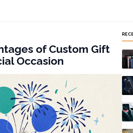
REC
ntages of Custom Gift
cial Occasion