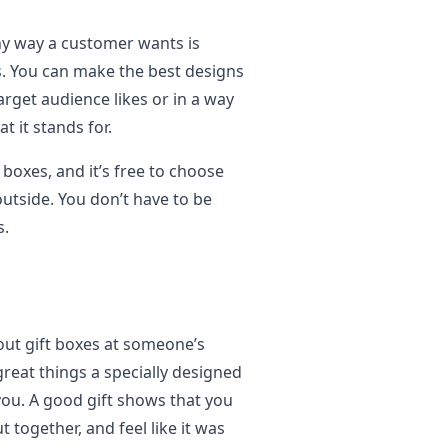
ny way a customer wants is
s. You can make the best designs
rget audience likes or in a way
 it stands for.
boxes, and it’s free to choose
utside. You don’t have to be
s.
out gift boxes at someone’s
great things a specially designed
you. A good gift shows that you
ut together, and feel like it was