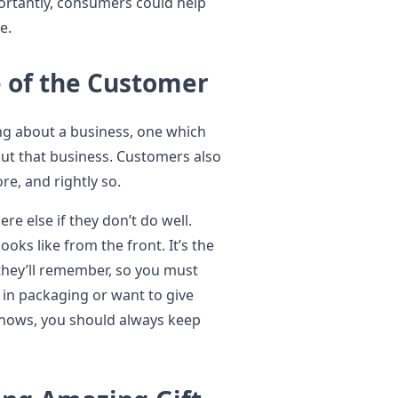
ortantly, consumers could help
e.
 of the Customer
ing about a business, one which
ut that business. Customers also
e, and rightly so.
e else if they don’t do well.
ks like from the front. It’s the
 they’ll remember, so you must
 in packaging or want to give
shows, you should always keep