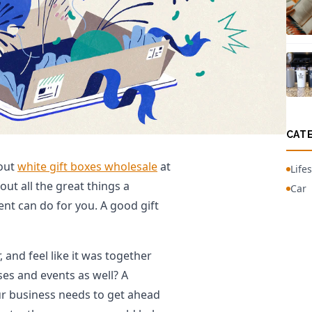
CAT
 out
white gift boxes wholesale
at
Lifes
ut all the great things a
Car
ent can do for you. A good gift
 and feel like it was together
ses and events as well? A
ur business needs to get ahead