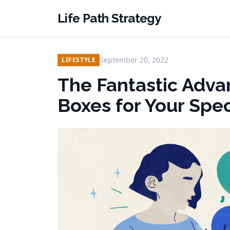
Life Path Strategy
September 20, 2022
LIFESTYLE
The Fantastic Adva
Boxes for Your Spe