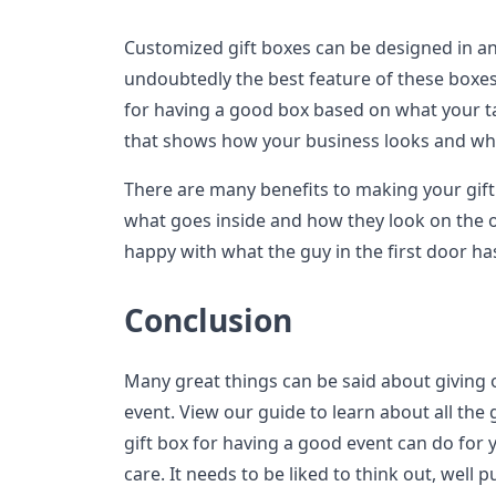
Customized gift boxes can be designed in a
undoubtedly the best feature of these boxe
for having a good box based on what your ta
that shows how your business looks and what
There are many benefits to making your gift 
what goes inside and how they look on the o
happy with what the guy in the first door ha
Conclusion
Many great things can be said about giving 
event. View our guide to learn about all the 
gift box for having a good event can do for 
care. It needs to be liked to think out, well p