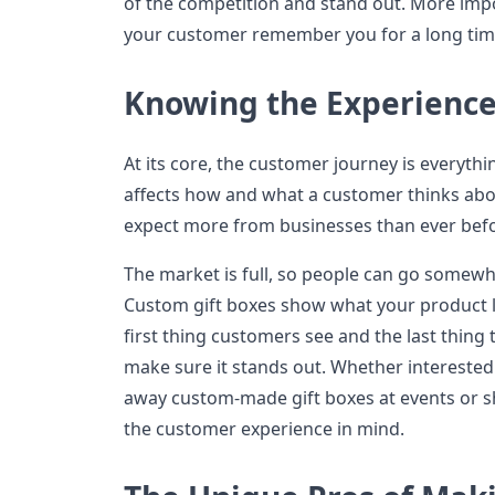
of the competition and stand out. More imp
your customer remember you for a long tim
Knowing the Experience
At its core, the customer journey is everyth
affects how and what a customer thinks abo
expect more from businesses than ever befor
The market is full, so people can go somewher
Custom gift boxes show what your product loo
first thing customers see and the last thing
make sure it stands out. Whether interested
away custom-made gift boxes at events or 
the customer experience in mind.