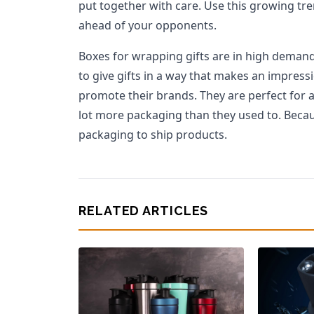
put together with care. Use this growing tr
ahead of your opponents.
Boxes for wrapping gifts are in high demand
to give gifts in a way that makes an impress
promote their brands. They are perfect for an
lot more packaging than they used to. Becaus
packaging to ship products.
RELATED ARTICLES