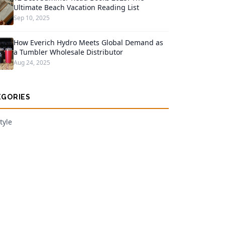
Ultimate Beach Vacation Reading List
Sep 10, 2025
How Everich Hydro Meets Global Demand as
a Tumbler Wholesale Distributor
Aug 24, 2025
EGORIES
tyle