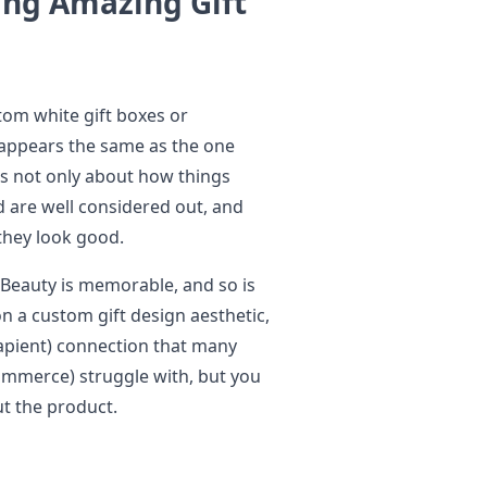
ing Amazing Gift
tom white gift boxes or
appears the same as the one
is not only about how things
d are well considered out, and
they look good.
 Beauty is memorable, and so is
n a custom gift design aesthetic,
sapient) connection that many
ommerce) struggle with, but you
t the product.