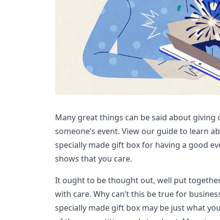
Many great things can be said about giving
someone’s event. View our guide to learn abo
specially made gift box for having a good ev
shows that you care.
It ought to be thought out, well put together,
with care. Why can’t this be true for busines
specially made gift box may be just what yo