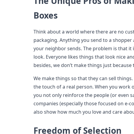
The Unique Pros of Mak
Boxes
Think about a world where there are no cus
packaging. Anything you send to a shopper 
your neighbor sends. The problem is that it 
look. Everyone likes things that look nice an
besides, we don’t make things just because 
We make things so that they can sell things.
the touch of a real person. When you work o
you not only reinforce the people (or even 
companies (especially those focused on e-c
also show how much you love and care abou
Freedom of Selection