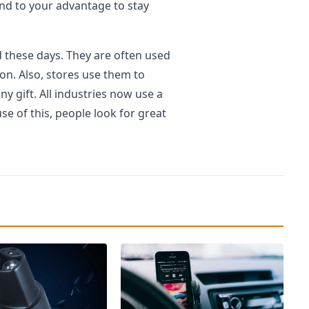
end to your advantage to stay
 these days. They are often used
ion. Also, stores use them to
y gift. All industries now use a
e of this, people look for great